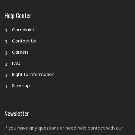
Help Center
Complaint
Contact Us
Careers
FAQ
Right to Information
Sitemap
Newsletter
If you have any questions or need help contact with our