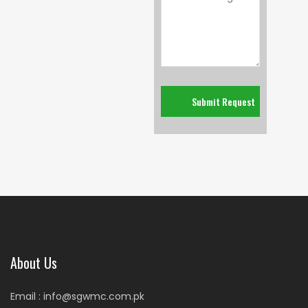
About Us
Email : info@sgwmc.com.pk