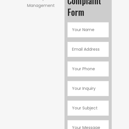
Complaint
Form