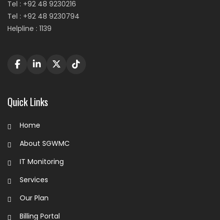
Tel : +92 48 9230216
Tel : +92 48 9230794
Helpline : 1139
Quick Links
Home
About SGWMC
IT Monitoring
Services
Our Plan
Billing Portal