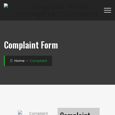
Complaint Form
Home
−
Complaint