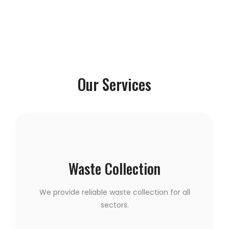
Our Services
Waste Collection
We provide reliable waste collection for all
sectors.