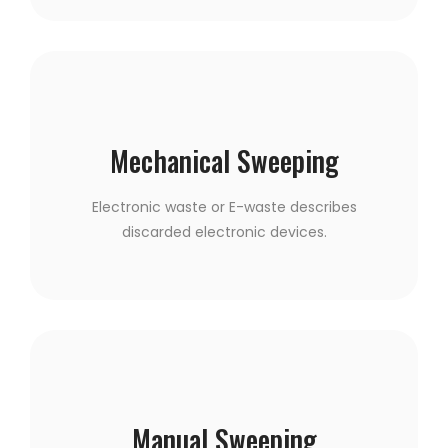
Mechanical Sweeping
Electronic waste or E-waste describes
discarded electronic devices.
Manual Sweeping