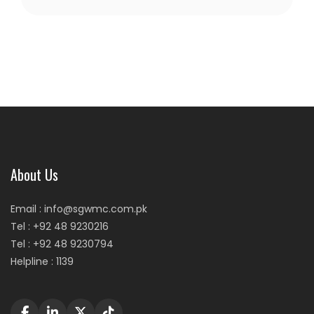
About Us
Email : info@sgwmc.com.pk
Tel : +92 48 9230216
Tel : +92 48 9230794
Helpline : 1139