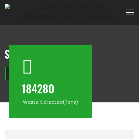
Services
Home
−
Services
184280
Waste Collected(Tons)