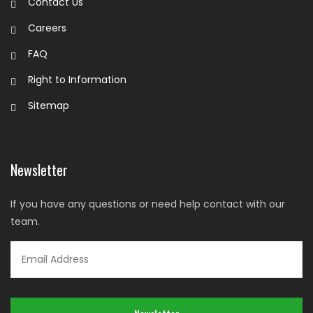
Contact Us
Careers
FAQ
Right to Information
Sitemap
Newsletter
If you have any questions or need help contact with our
team.