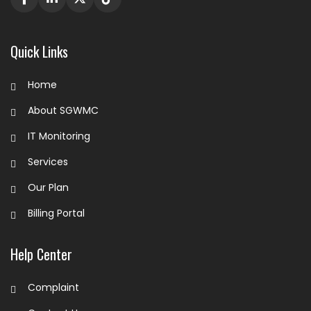
Quick Links
Home
About SGWMC
IT Monitoring
Services
Our Plan
Billing Portal
Help Center
Complaint