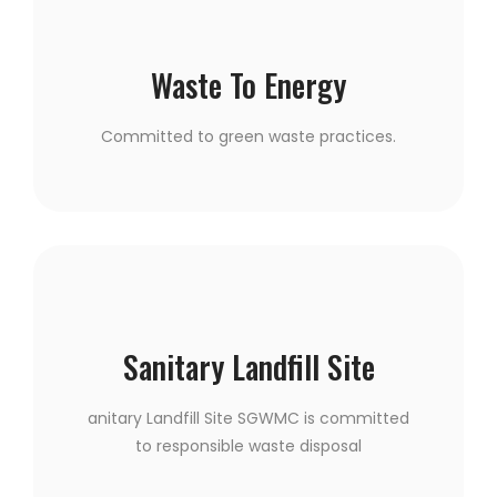
Waste To Energy
Committed to green waste practices.
Sanitary Landfill Site
anitary Landfill Site SGWMC is committed
to responsible waste disposal