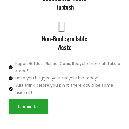
Rubbish
Non-Biodegradable
Waste
Paper, Bottles, Plastic, Cans. Recycle them all, take a
stand!
Have you hugged your recycle bin today?
Just think before you bin it, there could be some
use in it!
Contact Us