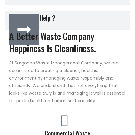
Do You New Help ?
A Better Waste Company
Happiness Is Cleanliness.
At Sargodha Waste Management Company, we are
committed to creating a cleaner, healthier
environment by managing waste responsibly and
efficiently. We understand that not everything that
looks like waste truly is and managing it well is essential
for public health and urban sustainability.
Commercial Waste