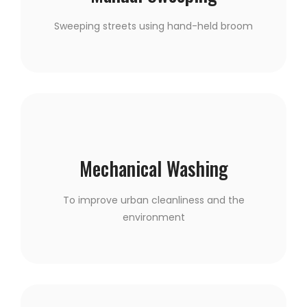
Sweeping streets using hand-held broom
Mechanical Washing
To improve urban cleanliness and the
environment