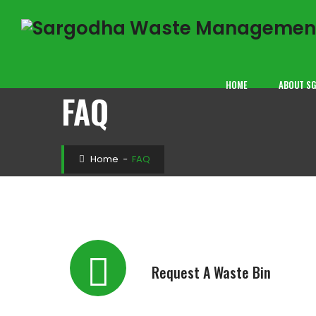
HOME
ABOUT S
FAQ
Home
−
FAQ
Request A Waste Bin