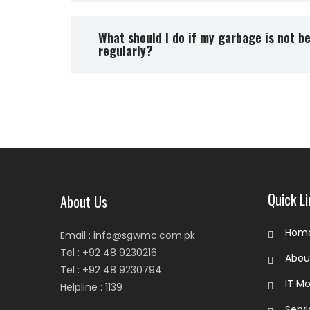
What should I do if my garbage is not b
regularly?
Quick Li
About Us
Hom
Email : info@sgwmc.com.pk
Tel : +92 48 9230216
Abo
Tel : +92 48 9230794
IT Mo
Helpline : 1139
Serv