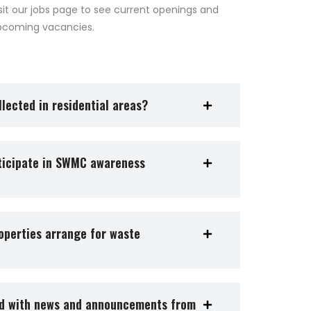
sit our jobs page to see current openings and
pcoming vacancies.
lected in residential areas?
rticipate in SWMC awareness
operties arrange for waste
ed with news and announcements from