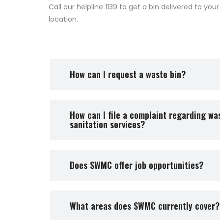
Call our helpline 1139 to get a bin delivered to your
location.
How can I request a waste bin?
How can I file a complaint regarding was
sanitation services?
Does SWMC offer job opportunities?
What areas does SWMC currently cover?