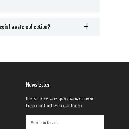
ecial waste collection?
Newsletter
If you have any questions or need
help contact with our team.