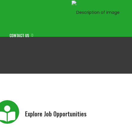
CONTACT US
Explore Job Opportunities