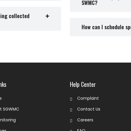
SWMC?
eing collected
How can I schedule sp
nks
Help Center
e
Complaint
ut SGWMC
Contact Us
nitoring
Careers
ices
FAQ