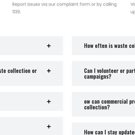
Report issues via our complaint form or by calling
Vi
1139.
u
How often is waste col
te collection or
Can I volunteer or pa
campaigns?
ow can commercial pr
collection?
How can I stay updat