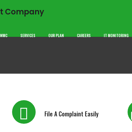
GWMC
SERVICES
OUR PLAN
CAREERS
IT MONITORING
File A Complaint Easily