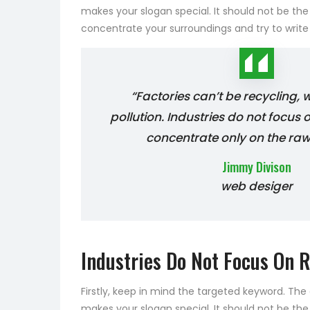
makes your slogan special. It should not be the
concentrate your surroundings and try to writ
“Factories can’t be recycling,
pollution. Industries do not focus 
concentrate only on the raw
Jimmy Divison
web desiger
Industries Do Not Focus On R
Firstly, keep in mind the targeted keyword. Th
makes your slogan special. It should not be the