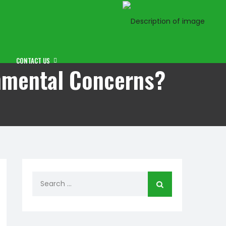
CONTACT US
onmental Concerns?
Search
for: