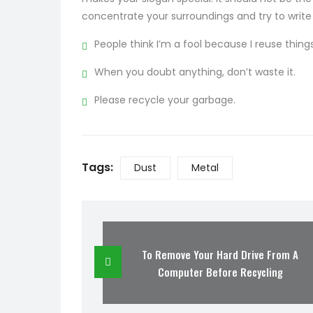
concentrate your surroundings and try to write
People think I’m a fool because I reuse things
When you doubt anything, don’t waste it.
Please recycle your garbage.
Tags:
Dust
Metal
To Remove Your Hard Drive From A
Computer Before Recycling