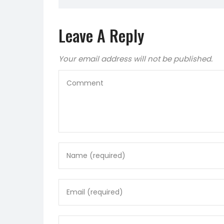
Leave A Reply
Your email address will not be published.