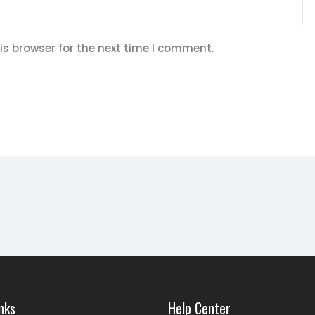
is browser for the next time I comment.
nks
Help Center