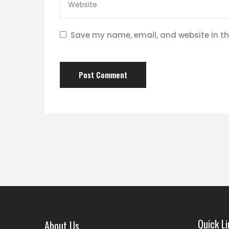
Save my name, email, and website in th
Quick Li
About Us