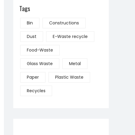
Tags
Bin
Constructions
Dust
E-Waste recycle
Food-Waste
Glass Waste
Metal
Paper
Plastic Waste
Recycles