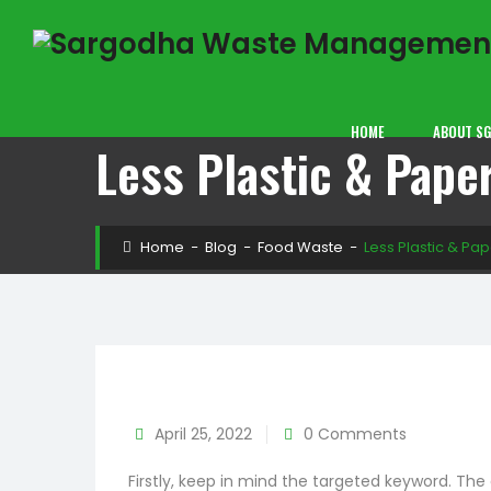
HOME
ABOUT S
Less Plastic & Pape
Home
−
Blog
−
Food Waste
−
Less Plastic & P
April 25, 2022
0 Comments
Firstly, keep in mind the targeted keyword. Th