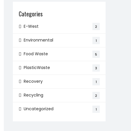
Categories
E-West
2
Environmental
1
Food Waste
5
PlasticWaste
3
Recovery
1
Recycling
2
Uncategorized
1