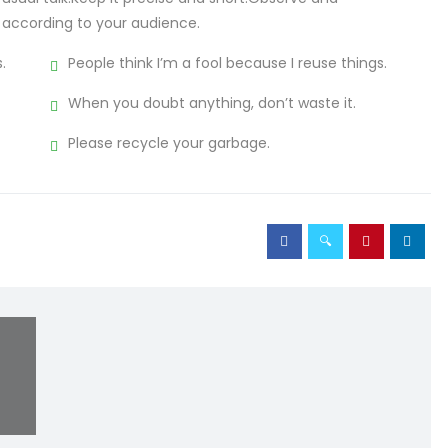
 according to your audience.
.
People think I’m a fool because I reuse things.
When you doubt anything, don’t waste it.
Please recycle your garbage.