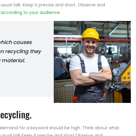
 usual talk. Keep it precise and short. Observe and
e
according to your audience.
 which causes
on recycling they
 material.
ecycling.
e demand for a keyword should be high. Think about what
 usual talk.Keep it precise and short.Observe and