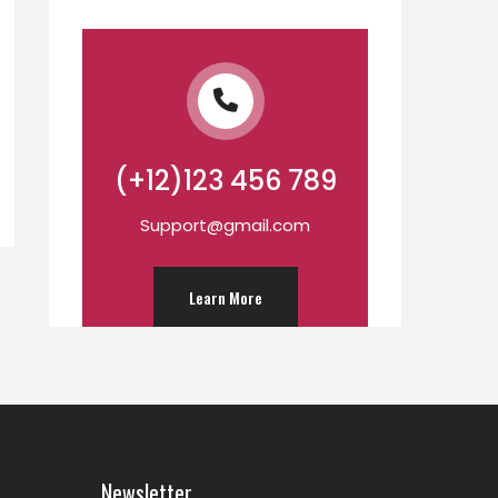
(+12)123 456 789
Support@gmail.com
Learn More
Newsletter