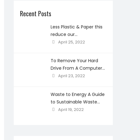
Recent Posts
Less Plastic & Paper this
reduce our
environmental
April 25, 2022
concerns?
To Remove Your Hard
Drive From A Computer
Before Recycling
April 23, 2022
Waste to Energy A Guide
to Sustainable Waste
Management
April 19, 2022