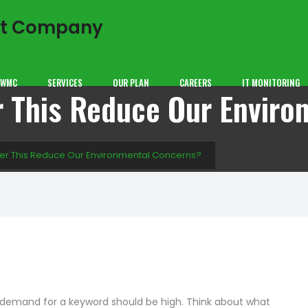
GWMC
SERVICES
OUR PLAN
CAREERS
IT MONITORING
r This Reduce Our Envir
aper This Reduce Our Environmental Concerns?
e demand for a keyword should be high. Think about what